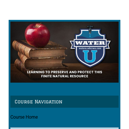
Course Navigation
Course Home