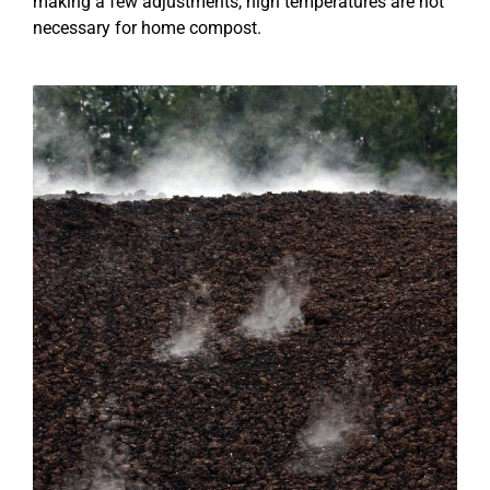
making a few adjustments, high temperatures are not
necessary for home compost.