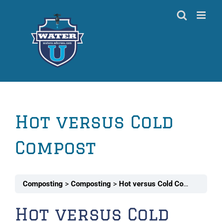
Skip
to
content
Hot versus Cold
Compost
Composting
Composting
Hot versus Cold Compost
Hot versus Cold