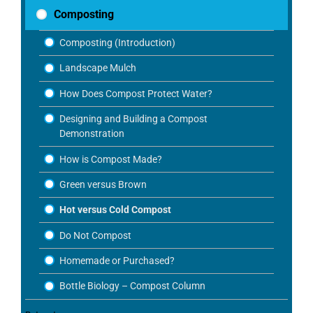
Composting
Composting (Introduction)
Landscape Mulch
How Does Compost Protect Water?
Designing and Building a Compost
Demonstration
How is Compost Made?
Green versus Brown
Hot versus Cold Compost
Do Not Compost
Homemade or Purchased?
Bottle Biology – Compost Column