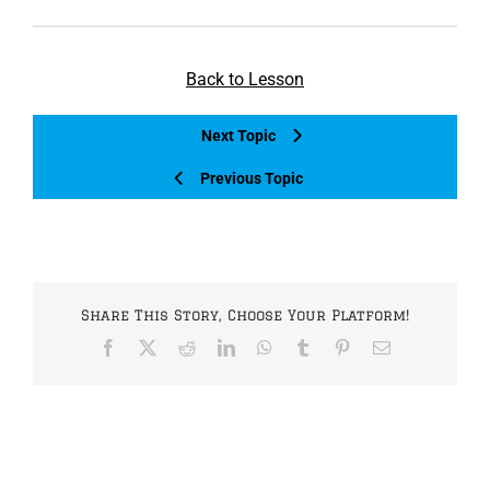
Back to Lesson
Next Topic
Previous Topic
Share This Story, Choose Your Platform!
Facebook
X
Reddit
LinkedIn
WhatsApp
Tumblr
Pinterest
Email