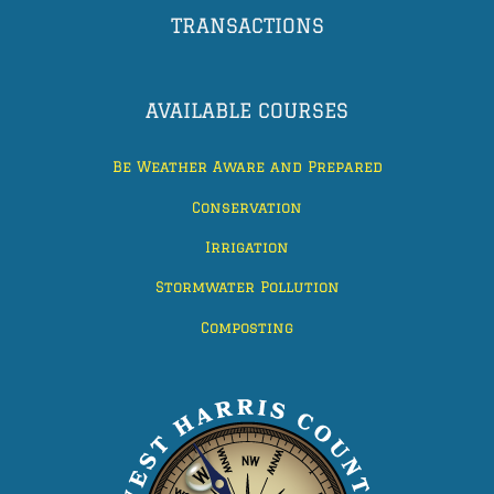
TRANSACTIONS
AVAILABLE COURSES
Be Weather Aware and Prepared
Conservation
Irrigation
Stormwater Pollution
Composting