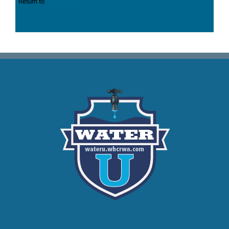
Return to
Composting