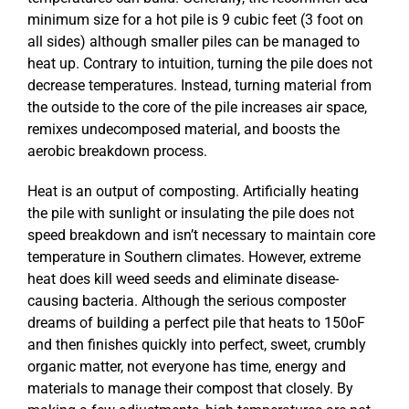
minimum size for a hot pile is 9 cubic feet (3 foot on
all sides) although smaller piles can be managed to
heat up. Contrary to intuition, turning the pile does not
decrease temperatures. Instead, turning material from
the outside to the core of the pile increases air space,
remixes undecomposed material, and boosts the
aerobic breakdown process.
Heat is an output of composting. Artificially heating
the pile with sunlight or insulating the pile does not
speed breakdown and isn’t necessary to maintain core
temperature in Southern climates. However, extreme
heat does kill weed seeds and eliminate disease-
causing bacteria. Although the serious composter
dreams of building a perfect pile that heats to 150oF
and then finishes quickly into perfect, sweet, crumbly
organic matter, not everyone has time, energy and
materials to manage their compost that closely. By