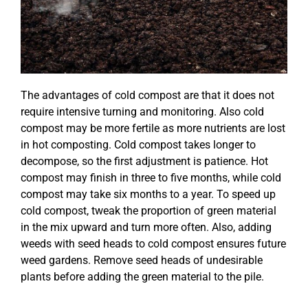
The advantages of cold compost are that it does not
require intensive turning and monitoring. Also cold
compost may be more fertile as more nutrients are lost
in hot composting. Cold compost takes longer to
decompose, so the first adjustment is patience. Hot
compost may finish in three to five months, while cold
compost may take six months to a year. To speed up
cold compost, tweak the proportion of green material
in the mix upward and turn more often. Also, adding
weeds with seed heads to cold compost ensures future
weed gardens. Remove seed heads of undesirable
plants before adding the green material to the pile.