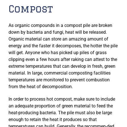
Compost
As organic compounds in a compost pile are broken
down by bacteria and fungi, heat will be released.
Organic material can store an amazing amount of
energy and the faster it decomposes, the hotter the pile
will get. Anyone who has picked up piles of grass
clipping even a few hours after raking can attest to the
extreme temperatures that can develop in fresh, green
material. In large, commercial composting facilities
temperatures are monitored to prevent combustion
from the heat of decomposition.
In order to process hot compost, make sure to include
an adequate proportion of green material to feed the
heat-producing bacteria. The pile must also be large
enough to retain the heat it produces so that
temperatures can build. Generally, the recommen-ded