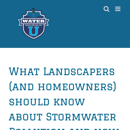
Skip
to
content
What Landscapers
(and homeowners)
should know
about Stormwater