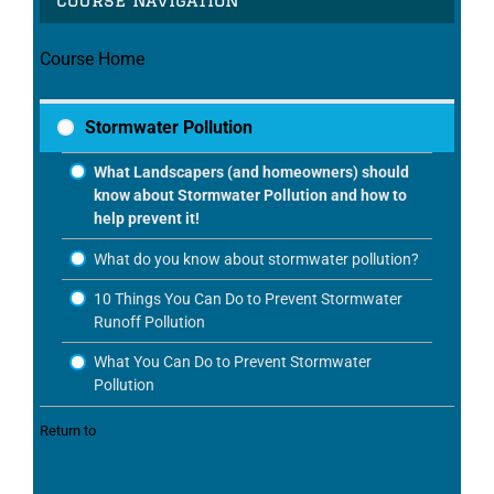
Course Home
Stormwater Pollution
What Landscapers (and homeowners) should
know about Stormwater Pollution and how to
help prevent it!
What do you know about stormwater pollution?
10 Things You Can Do to Prevent Stormwater
Runoff Pollution
What You Can Do to Prevent Stormwater
Pollution
Return to
Stormwater Pollution