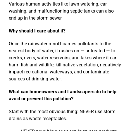
Various human activities like lawn watering, car
washing, and malfunctioning septic tanks can also
end up in the storm sewer.
Why should I care about it?
Once the rainwater runoff carries pollutants to the
nearest body of water, it rushes on — untreated — to
creeks, rivers, water reservoirs, and lakes where it can
harm fish and wildlife, kill native vegetation, negatively
impact recreational waterways, and contaminate
sources of drinking water.
What can homeowners and Landscapers do to help
avoid or prevent this pollution?
Start with the most obvious thing: NEVER use storm
drains as waste receptacles.