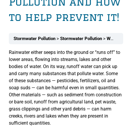
Pollution and how
to help prevent it!
Stormwater Pollution
Stormwater Pollution
What Landscapers (and homeowners) should know about Stormwater Pollution and how to help prevent it!
Rainwater either seeps into the ground or “runs off” to
lower areas, flowing into streams, lakes and other
bodies of water. On its way, runoff water can pick up
and carry many substances that pollute water. Some
of these substances — pesticides, fertilizers, oil and
soap suds — can be harmful even in small quantities.
Other materials — such as sediment from construction
or bare soil, runoff from agricultural land, pet waste,
grass clippings and other yard debris — can harm
creeks, rivers and lakes when they are present in
sufficient quantities.