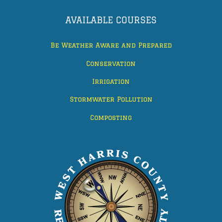
AVAILABLE COURSES
Be Weather Aware and Prepared
Conservation
Irrigation
Stormwater Pollution
Composting