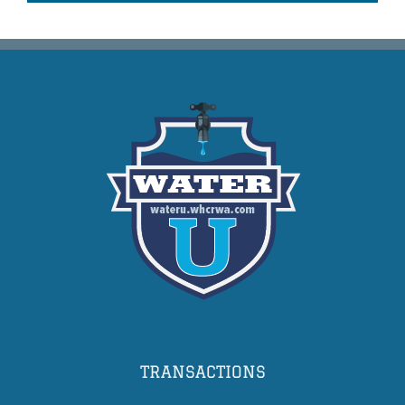
TRANSACTIONS