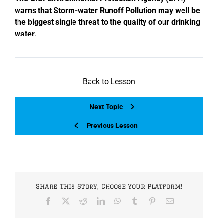
warns that Storm-water Runoff Pollution may well be
the biggest single threat to the quality of our drinking
water.
Back to Lesson
Next Topic
Previous Lesson
Share This Story, Choose Your Platform!
Facebook
X
Reddit
LinkedIn
WhatsApp
Tumblr
Pinterest
Email