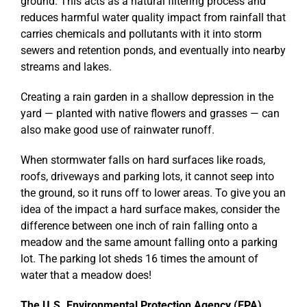
ground. This acts as a natural filtering process and
reduces harmful water quality impact from rainfall that
carries chemicals and pollutants with it into storm
sewers and retention ponds, and eventually into nearby
streams and lakes.
Creating a rain garden in a shallow depression in the
yard — planted with native flowers and grasses — can
also make good use of rainwater runoff.
When stormwater falls on hard surfaces like roads,
roofs, driveways and parking lots, it cannot seep into
the ground, so it runs off to lower areas. To give you an
idea of the impact a hard surface makes, consider the
difference between one inch of rain falling onto a
meadow and the same amount falling onto a parking
lot. The parking lot sheds 16 times the amount of
water that a meadow does!
The U.S. Environmental Protection Agency (EPA)