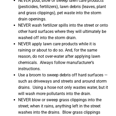
NEVER pour, blow or sweep lawn care products
(pesticides, fertilizers), lawn debris (leaves, plant
and grass clippings), pet waste into the storm
drain openings.
NEVER wash fertilizer spills into the street or onto
other hard surfaces where they will ultimately be
washed off into the storm drain.
NEVER apply lawn care products while it is
raining or about to do so. And, for the same
reason, do not over-water after applying lawn
chemicals. Always follow manufacturer’s
instructions.
Use a broom to sweep debris off hard surfaces —
such as driveways and streets and around storm
drains. Using a hose not only wastes water, but it
will wash more pollutants into the drain.
NEVER blow or sweep grass clippings into the
street; when it rains, anything left in the street
washes into the drains. Blow grass clippings