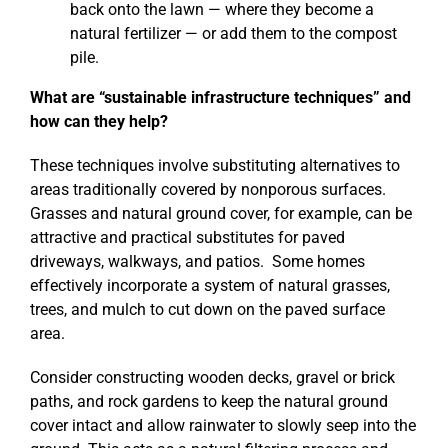
back onto the lawn — where they become a
natural fertilizer — or add them to the compost
pile.
What are “sustainable infrastructure techniques” and
how can they help?
These techniques involve substituting alternatives to
areas traditionally covered by nonporous surfaces.
Grasses and natural ground cover, for example, can be
attractive and practical substitutes for paved
driveways, walkways, and patios. Some homes
effectively incorporate a system of natural grasses,
trees, and mulch to cut down on the paved surface
area.
Consider constructing wooden decks, gravel or brick
paths, and rock gardens to keep the natural ground
cover intact and allow rainwater to slowly seep into the