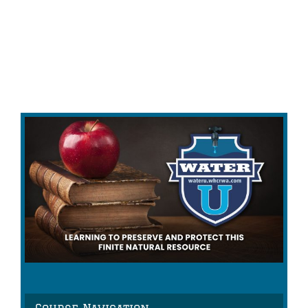
Course Navigation